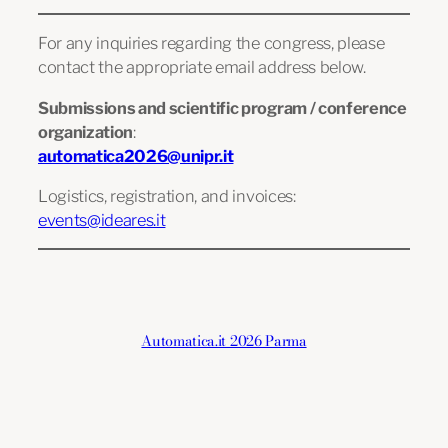
For any inquiries regarding the congress, please
contact the appropriate email address below.
Submissions and scientific program / conference
organization
:
automatica2026@unipr.it
Logistics, registration, and invoices:
events@ideares.it
Automatica.it 2026 Parma