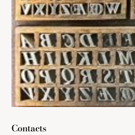
Contacts